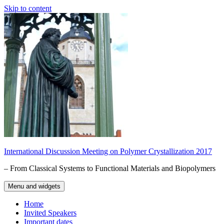
Skip to content
International Discussion Meeting on Polymer Crystallization 2017
– From Classical Systems to Functional Materials and Biopolymers
Menu and widgets
Home
Invited Speakers
Important dates