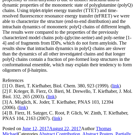
dynamic properties of the monomeric state of polyglutamine (polyQ)
chains. Using triplet-triplet energy transfer (TTET) and time-
resolved fluorescence resonance energy transfer (trFRET) we were
able to characterize the structure (end-to-end distribution) and the
intrachain dynamics of monomeric polyQ chains of different length.
The results were compared to the properties of the previously
characterized model chains poly-(glycine-serine) and poly-serine [1-
4] and of fragments from IDPs, which do not form amyloids. The
results show that intrachain dynamics in polyQ chains are slower
than the dynamics of all other investigated chains and that longer
polyQ chains contain a fraction of pre-formed loop structures in the
conformational ensemble, which may explain their tendency to form
oligomers of β-hairpins.
References
[1] O. Bieri, T. Kiefhaber, Biol. Chem. 380, 923 (1999). (
link
)
[2] F. Krieger, B. Fierz, O. Bieri, M. Drewello, T. Kiefhaber, J. Mol.
Biol. 332, 265 (2003). (
link
)
[3] A. Möglich, K. Joder, T. Kiefhaber, PNAS 103, 12394
(2006). (
link
)
[4] B. Fierz, H. Satzger, C. Root, P. Glich, W. Zinth, T. Kiefhaber,
PNAS 104, 2163 (2007). (
link
)
Posted on
June 12, 2017
August 22, 2017
Author
Thomas
Michael
Categories
Abstract Contribution
,
Abstract Posters
,
Partially