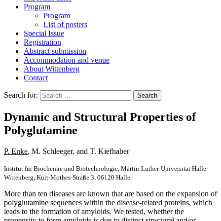
Program
Program
List of posters
Special Issue
Registration
Abstract submission
Accommodation and venue
About Wittenberg
Contact
Search for:
Dynamic and Structural Properties of
Polyglutamine
P. Enke
, M. Schleeger, and T. Kiefhaber
Institut für Biochemie und Biotechnologie, Martin-Luther-Universität Halle-
Wittenberg, Kurt-Mothes-Straße 3, 06120 Halle
More than ten diseases are known that are based on the expansion of
polyglutamine sequences within the disease-related proteins, which
leads to the formation of amyloids. We tested, whether the
propensity to form amyloids is due to distinct structural and/or